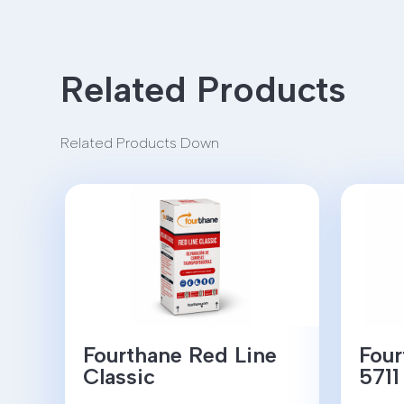
Related Products
Related Products Down
Fourthane Red Line
Four
Classic
5711