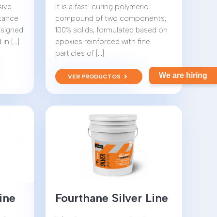
sive
It is a fast-curing polymeric
stance
compound of two components,
designed
100% solids, formulated based on
 [...]
epoxies reinforced with fine
particles of [...]
We are hiring
VER PRODUCTOS
ine
Fourthane Silver Line