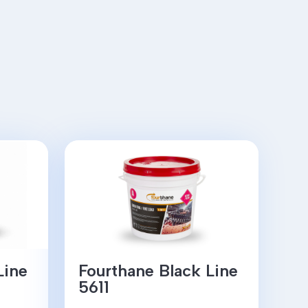
Line
Fourthane Black Line
5611