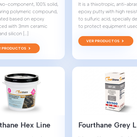
 two-component, 100% solid,
It is a thixotropic, anti-abra
uring polymeric compound,
epoxy putty with high resi
ated based on epoxy
to sulfuric acid, specially 
rced with 3mm ceramic
to protect equipment used in
d silicon [...]
VER PRODUCTOS
R PRODUCTOS
thane Hex Line
Fourthane Grey L