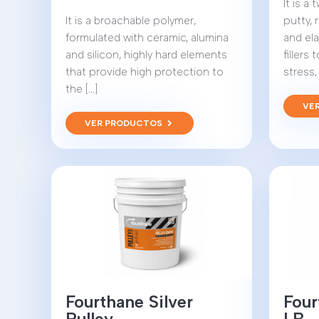
It is 
It is a broachable polymer,
putty, 
formulated with ceramic, alumina
and el
and silicon, highly hard elements
fillers
that provide high protection to
stress, 
the [...]
VE
VER PRODUCTOS
Fourthane Silver
Four
Pulley
LB