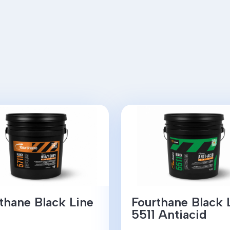
thane Black Line
Fourthane Black 
5511 Antiacid