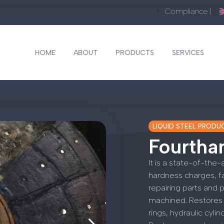
Compliance |
HOME
ABOUT
PRODUCTS
SERVICES
LIQUID STEEL PRODU
Fourthan
It is a state-of-the-
hardness charges, fas
repairing parts and 
machined. Restores 
rings, hydraulic cyli