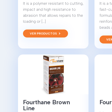
It is a polymer resistant to cutting,
It is a
impact and high resistance to
fast-c
abrasion that allows repairs to the
formul
loading or [...]
reinfo
beads an
VER PRODUCTOS
VE
Fourthane Brown
Four
Line