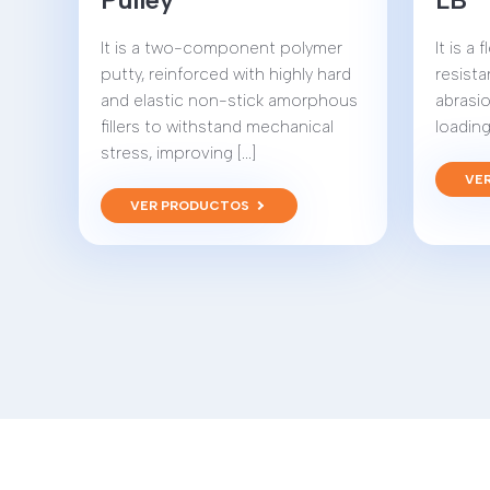
It is a two-component polymer
It is a
putty, reinforced with highly hard
resista
and elastic non-stick amorphous
abrasio
fillers to withstand mechanical
loading 
stress, improving [...]
VE
VER PRODUCTOS