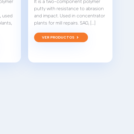
polymer
It is a two-component polymer
putty with resistance to abrasion
r, used
and impact. Used in concentrator
plants,
plants for mill repairs. SAG, [...]
VER PRODUCTOS