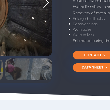
Restores worn bearin
hydraulic cylinders a
Recovery of metal pa
Enlarged mill holes.
Bomb casings.
Worn axles.
Worn valves.
Estimated curing ti
CONTACT
DATA SHEET