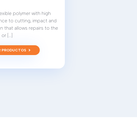
 flexible polymer with high
nce to cutting, impact and
n that allows repairs to the
or [...]
R PRODUCTOS