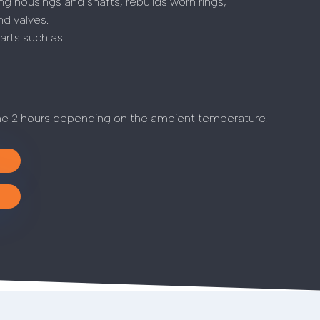
g housings and shafts, rebuilds worn rings,
nd valves.
rts such as:
me 2 hours depending on the ambient temperature.