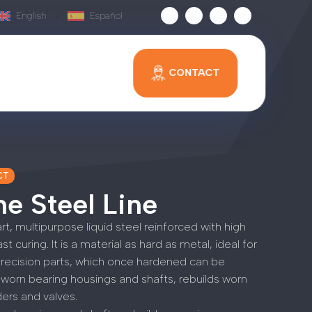
English
Español
CONTACT
CT
e Steel Line
art, multipurpose liquid steel reinforced with high
t curing. It is a material as hard as metal, ideal for
precision parts, which once hardened can be
worn bearing housings and shafts, rebuilds worn
nders and valves.