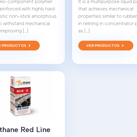
a two-component polymer
It is a multipurpose liquid 
reinforced with highly hard
that achieves mechanical
astic non-stick amorphous
properties similar to rubbe
 to withstand mechanical
in relining in concentrator 
improving [...]
as [...]
R PRODUCTOS
VER PRODUCTOS
thane Red Line