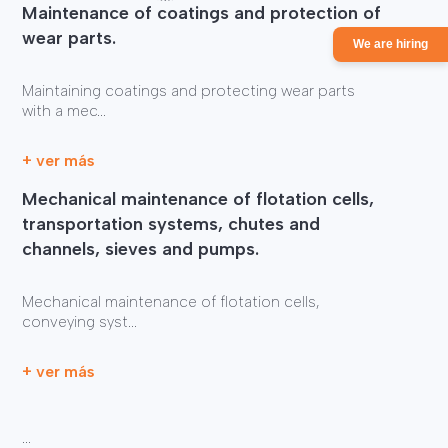
Maintenance of coatings and protection of
wear parts.
We are hiring
Maintaining coatings and protecting wear parts
with a mec...
+ ver más
Mechanical maintenance of flotation cells,
transportation systems, chutes and
channels, sieves and pumps.
Mechanical maintenance of flotation cells,
conveying syst...
+ ver más
...