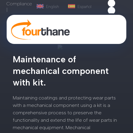
Compliance
English
Español
|
Maintenance of
mechanical component
with kit.
Maintaining coatings and protecting wear parts
with a mechanical component using a kit is a
comprehensive process to preserve the
functionality and extend the life of wear parts in
mechanical equipment. Mechanical