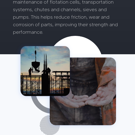
maintenance of flotation cells, transportation
systems, chutes and channels, sieves and
pumps. This helps reduce friction, wear and
corrosion of parts, improving their strength and
performance.